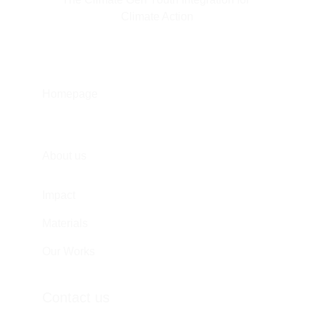
Climate Action
Homepage
About us
Impact
Materials
Our Works
Contact us