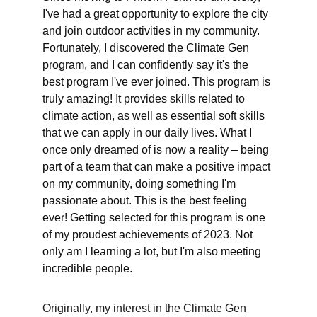
I've had a great opportunity to explore the city 
and join outdoor activities in my community. 
Fortunately, I discovered the Climate Gen 
program, and I can confidently say it's the 
best program I've ever joined. This program is 
truly amazing! It provides skills related to 
climate action, as well as essential soft skills 
that we can apply in our daily lives. What I 
once only dreamed of is now a reality – being 
part of a team that can make a positive impact 
on my community, doing something I'm 
passionate about. This is the best feeling 
ever! Getting selected for this program is one 
of my proudest achievements of 2023. Not 
only am I learning a lot, but I'm also meeting 
incredible people.
Originally, my interest in the Climate Gen 