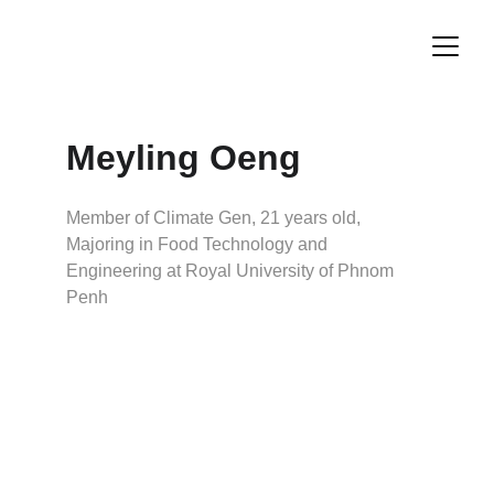
Meyling Oeng
Member of Climate Gen, 21 years old, 
Majoring in Food Technology and 
Engineering at Royal University of Phnom 
Penh