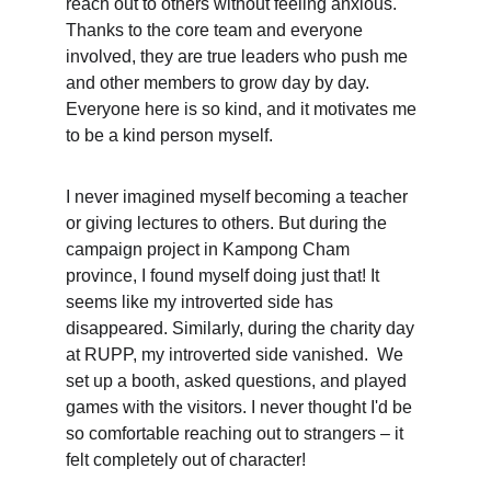
reach out to others without feeling anxious. 
Thanks to the core team and everyone 
involved, they are true leaders who push me 
and other members to grow day by day. 
Everyone here is so kind, and it motivates me 
to be a kind person myself.
I never imagined myself becoming a teacher 
or giving lectures to others. But during the 
campaign project in Kampong Cham 
province, I found myself doing just that! It 
seems like my introverted side has 
disappeared. Similarly, during the charity day 
at RUPP, my introverted side vanished.  We 
set up a booth, asked questions, and played 
games with the visitors. I never thought I'd be 
so comfortable reaching out to strangers – it 
felt completely out of character!