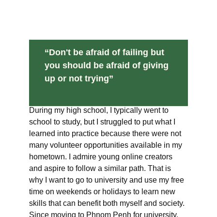
“Don't be afraid of failing but 
you should be afraid of giving 
up or not trying”
During my high school, I typically went to 
school to study, but I struggled to put what I 
learned into practice because there were not 
many volunteer opportunities available in my 
hometown. I admire young online creators 
and aspire to follow a similar path. That is 
why I want to go to university and use my free 
time on weekends or holidays to learn new 
skills that can benefit both myself and society. 
Since moving to Phnom Penh for university, 