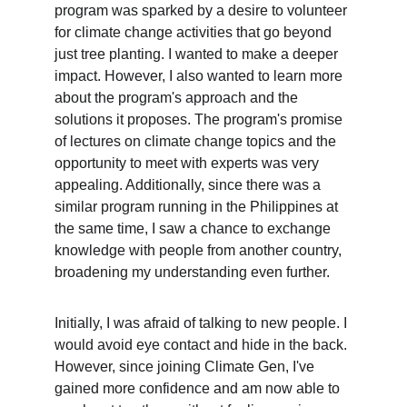
program was sparked by a desire to volunteer 
for climate change activities that go beyond 
just tree planting. I wanted to make a deeper 
impact. However, I also wanted to learn more 
about the program's approach and the 
solutions it proposes. The program's promise 
of lectures on climate change topics and the 
opportunity to meet with experts was very 
appealing. Additionally, since there was a 
similar program running in the Philippines at 
the same time, I saw a chance to exchange 
knowledge with people from another country, 
broadening my understanding even further.
Initially, I was afraid of talking to new people. I 
would avoid eye contact and hide in the back. 
However, since joining Climate Gen, I've 
gained more confidence and am now able to 