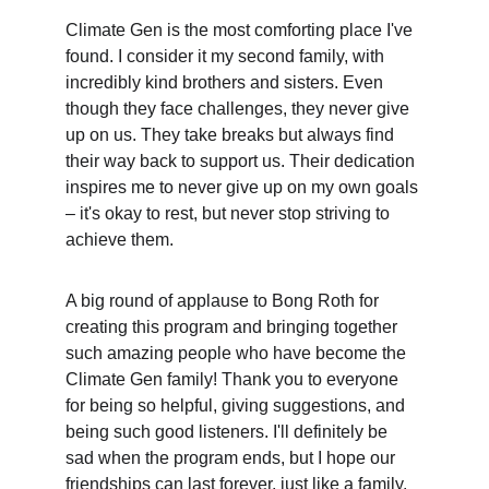
Climate Gen is the most comforting place I've 
found. I consider it my second family, with 
incredibly kind brothers and sisters. Even 
though they face challenges, they never give 
up on us. They take breaks but always find 
their way back to support us. Their dedication 
inspires me to never give up on my own goals 
– it's okay to rest, but never stop striving to 
achieve them.
A big round of applause to Bong Roth for 
creating this program and bringing together 
such amazing people who have become the 
Climate Gen family! Thank you to everyone 
for being so helpful, giving suggestions, and 
being such good listeners. I'll definitely be 
sad when the program ends, but I hope our 
friendships can last forever, just like a family.