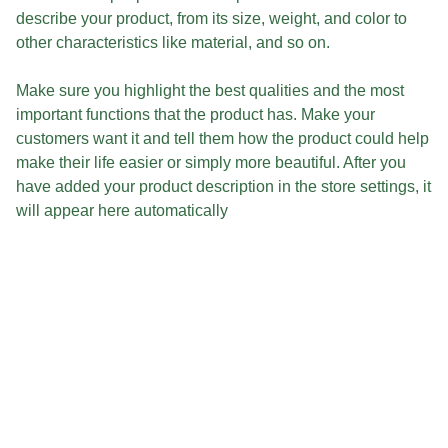
describe your product, from its size, weight, and color to
other characteristics like material, and so on.
Make sure you highlight the best qualities and the most
important functions that the product has. Make your
customers want it and tell them how the product could help
make their life easier or simply more beautiful. After you
have added your product description in the store settings, it
will appear here automatically