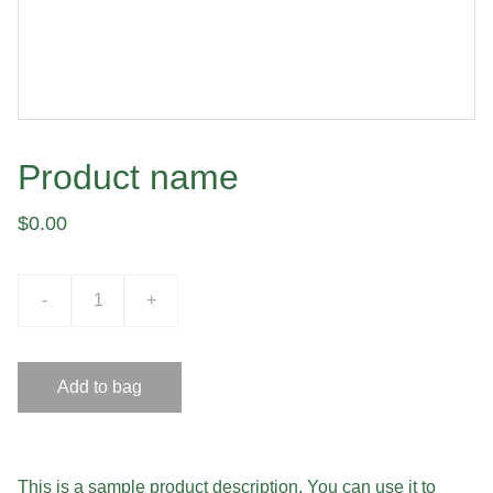
Product name
$0.00
-
+
Add to bag
This is a sample product description. You can use it to