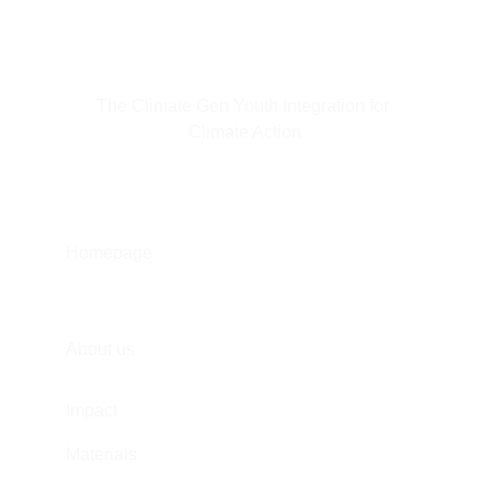
The Climate Gen Youth Integration for 
Climate Action
Homepage
About us
Impact
Materials