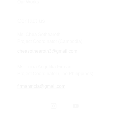
Our Works
Contact us
Ms. Chea Sothearoth
Project Coordinator (Cambodia) 
cheasothearoth3@gmail.com
Ms. Tricia Angelika Firman
Project Coordinator (The Philippines) 
firmantricia@gmail.com