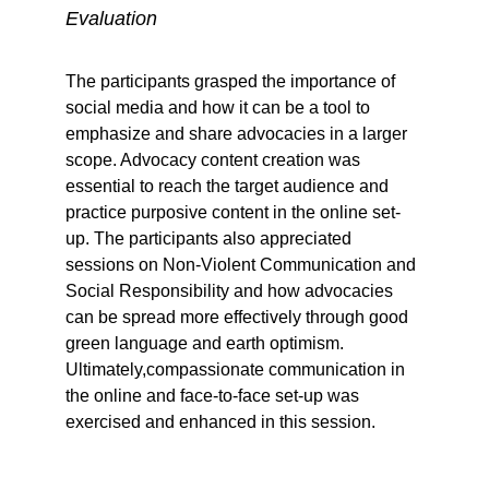
Evaluation
The participants grasped the importance of 
social media and how it can be a tool to 
emphasize and share advocacies in a larger 
scope. Advocacy content creation was 
essential to reach the target audience and 
practice purposive content in the online set-
up. The participants also appreciated 
sessions on Non-Violent Communication and 
Social Responsibility and how advocacies 
can be spread more effectively through good 
green language and earth optimism. 
Ultimately,compassionate communication in 
the online and face-to-face set-up was 
exercised and enhanced in this session.