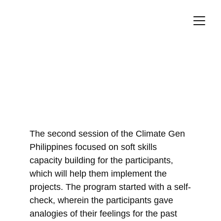
Soft Skills for Impact
11/25/2023
The second session of the Climate Gen 
Philippines focused on soft skills 
capacity building for the participants, 
which will help them implement the 
projects. The program started with a self-
check, wherein the participants gave 
analogies of their feelings for the past 