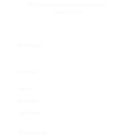
The Climate Gen Youth Integration for 
Climate Action
Homepage
About us
Impact
Materials
Our Works
Contact us