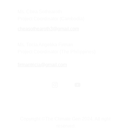
Ms. Chea Sothearoth
Project Coordinator (Cambodia) 
cheasothearoth3@gmail.com
Ms. Tricia Angelika Firman
Project Coordinator (The Philippines) 
firmantricia@gmail.com
Copyright ©The Climate Gen 2024. All right 
reserved.