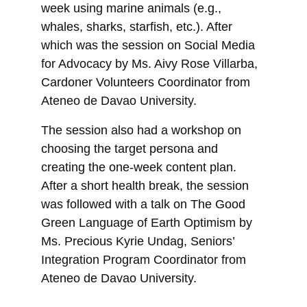
week using marine animals (e.g., 
whales, sharks, starfish, etc.). After 
which was the session on Social Media 
for Advocacy by Ms. Aivy Rose Villarba, 
Cardoner Volunteers Coordinator from 
Ateneo de Davao University. 
The session also had a workshop on 
choosing the target persona and 
creating the one-week content plan. 
After a short health break, the session 
was followed with a talk on The Good 
Green Language of Earth Optimism by 
Ms. Precious Kyrie Undag, Seniors’ 
Integration Program Coordinator from 
Ateneo de Davao University.