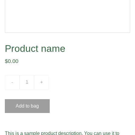
Product name
$0.00
-
+
Add to bag
This is a sample product description. You can use it to