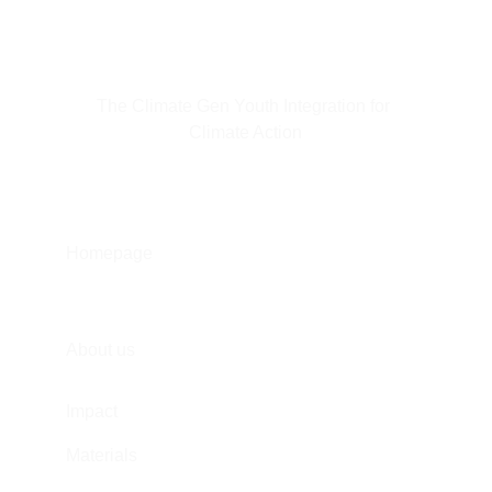
The Climate Gen Youth Integration for 
Climate Action
Homepage
About us
Impact
Materials