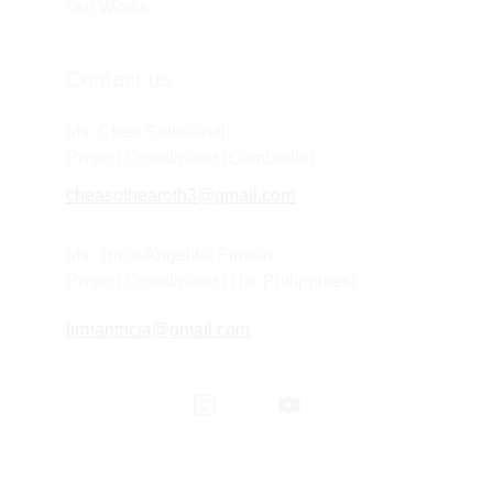
Our Works
Contact us
Ms. Chea Sothearoth
Project Coordinator (Cambodia) 
cheasothearoth3@gmail.com
Ms. Tricia Angelika Firman
Project Coordinator (The Philippines) 
firmantricia@gmail.com