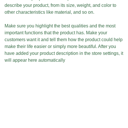
describe your product, from its size, weight, and color to
other characteristics like material, and so on.
Make sure you highlight the best qualities and the most
important functions that the product has. Make your
customers want it and tell them how the product could help
make their life easier or simply more beautiful. After you
have added your product description in the store settings, it
will appear here automatically