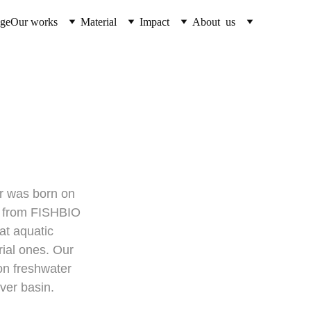
ge
Our works
Material
Impact
About  us
sheries
r was born on 
t from FISHBIO 
t aquatic 
ial ones. Our 
on freshwater 
iver basin.