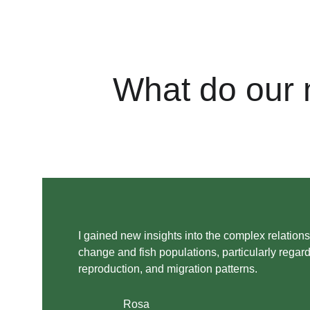
What do our 
I gained new insights into the complex relation
change and fish populations, particularly regard
reproduction, and migration patterns. 
Rosa