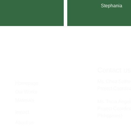
Stephania
Contact us
Ms. Chea Sothe
Homepage
Project Coordin
Our Works
Materials
Ms. Tricia Ange
Project Coordina
Impact
Philippines) 
About us