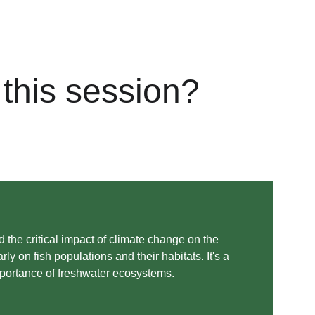
this session?
 the critical impact of climate change on the 
ly on fish populations and their habitats. It's a 
mportance of freshwater ecosystems. 