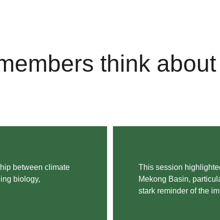
members think about 
ship between climate 
This session highlighted
ing biology, 
Mekong Basin, particular
stark reminder of the i