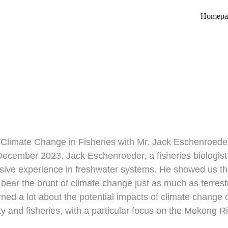
Homepa
pact of Climate Change in Fi
5/13/2024
 Climate Change in Fisheries with Mr. Jack Eschenroede
December 2023. Jack Eschenroeder, a fisheries biologis
sive experience in freshwater systems. He showed us tha
bear the brunt of climate change just as much as terrestr
ed a lot about the potential impacts of climate change 
ty and fisheries, with a particular focus on the Mekong R