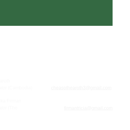
aroth
ator (Cambodia) 
cheasothearoth3@gmail.com
lika Firman
tor (The 
firmantricia@gmail.com