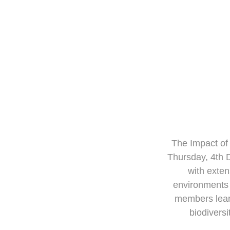
The Im
The Impact of
Thursday, 4th 
with exten
environments 
members learn
biodiversi