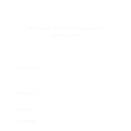
The Climate Gen Youth Integration for 
Climate Action
Homepage
About us
Impact
Materials