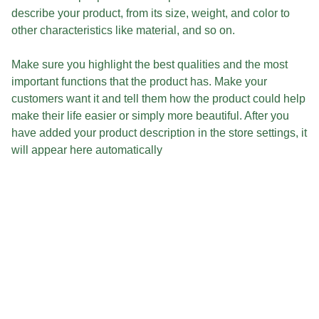
describe your product, from its size, weight, and color to
other characteristics like material, and so on.
Make sure you highlight the best qualities and the most
important functions that the product has. Make your
customers want it and tell them how the product could help
make their life easier or simply more beautiful. After you
have added your product description in the store settings, it
will appear here automatically