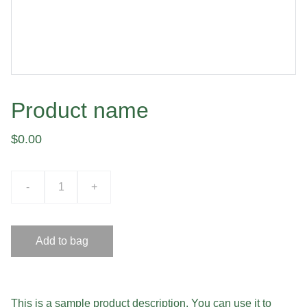
Product name
$0.00
-
+
Add to bag
This is a sample product description. You can use it to