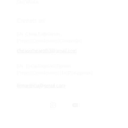
Our Works
Contact us
Ms. Chea Sothearoth
Project Coordinator (Cambodia) 
cheasothearoth3@gmail.com
Ms. Tricia Angelika Firman
Project Coordinator (The Philippines) 
firmantricia@gmail.com